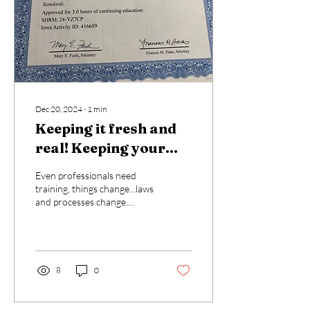
Dec 20, 2024
∙
1
min
Keeping it fresh and
real! Keeping your
skills up to date!
Even professionals need
training, things change...laws
and processes change.
Never let yourself believe
you know everything! Let
me know...
8
0