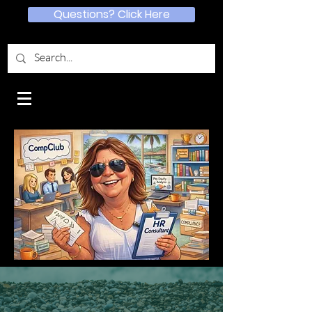
Questions? Click Here