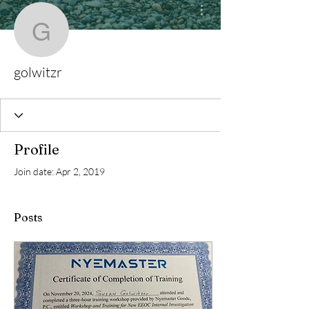
More actions
golwitzr
golwitzr
Profile
Join date: Apr 2, 2019
Posts