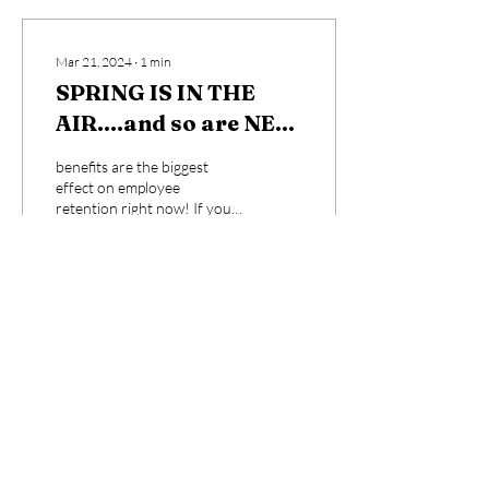
Mar 21, 2024
∙
1
min
SPRING IS IN THE
AIR....and so are NEW
WAGE REPORTS....
benefits are the biggest
effect on employee
retention right now! If you
don't know your local
data...contact me and I can
send you some...
8
0
Sep 25, 2023
∙
1
min
Training I do!!!